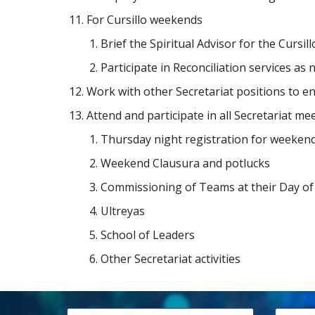
For Cursillo weekends
Brief the Spiritual Advisor for the Curs
Participate in Reconciliation services as 
Work with other Secretariat positions to 
Attend and participate in all Secretariat me
Thursday night registration for weeken
Weekend Clausura and potlucks
Commissioning of Teams at their Day o
Ultreyas
School of Leaders
Other Secretariat activities