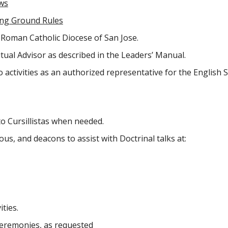
aws
ing Ground Rules
e Roman Catholic Diocese of San Jose.
itual Advisor as described in the Leaders’ Manual.
o activities as an authorized representative for the English
o Cursillistas when needed.
ous, and deacons to assist with Doctrinal talks at:
ities.
Ceremonies, as requested