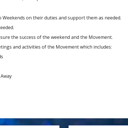
illo Weekends on their duties and support them as needed.
needed.
ensure the success of the weekend and the Movement.
etings and activities of the Movement which includes:
ds
f Away