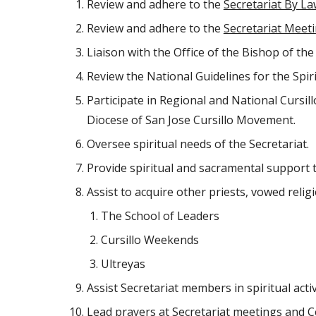
Review and adhere to the 
Secretariat By L
Review and adhere to the 
Secretariat Meet
Liaison with the Office of the Bishop of th
Review the National Guidelines for the Spir
Participate in Regional and National Cursill
Diocese of San Jose Cursillo Movement.
Oversee spiritual needs of the Secretariat.
Provide spiritual and sacramental support t
Assist to acquire other priests, vowed religi
The School of Leaders
Cursillo Weekends
Ultreyas
Assist Secretariat members in spiritual activ
Lead prayers at Secretariat meetings and 