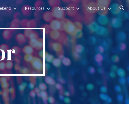
eekend
Resources
Support
About Us
ion
or