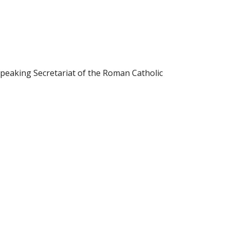
 Speaking Secretariat of the Roman Catholic 