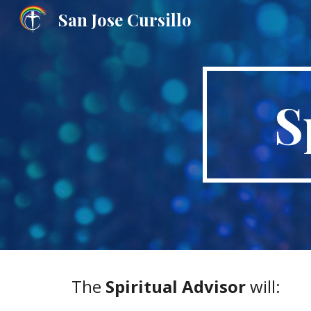
San Jose Cursillo
Sk
S
The 
Spiritual Advisor
 will: