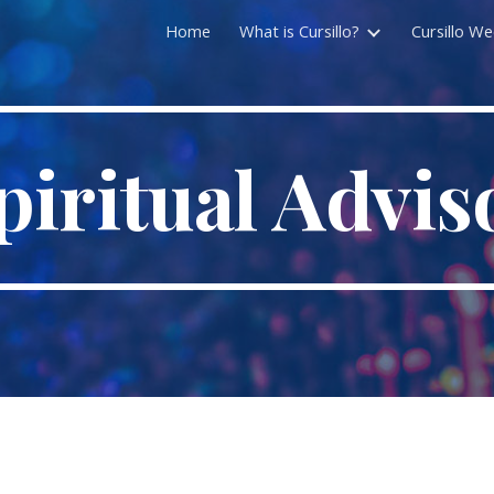
Home
What is Cursillo?
Cursillo W
ip to main content
Skip to navigat
piritual Advis